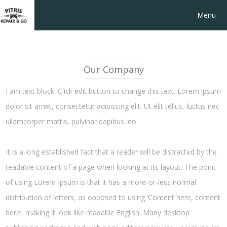
Menu
Our Company
I am text block. Click edit button to change this text. Lorem ipsum
dolor sit amet, consectetur adipiscing elit. Ut elit tellus, luctus nec
ullamcorper mattis, pulvinar dapibus leo.
It is a long established fact that a reader will be distracted by the
readable content of a page when looking at its layout. The point
of using Lorem Ipsum is that it has a more-or-less normal
distribution of letters, as opposed to using ‘Content here, content
here’, making it look like readable English. Many desktop