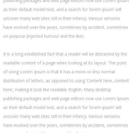
publishing packages and web page editors now use Lorem Ipsum
as their default model text, and a search for ‘lorem ipsum’ will
uncover many web sites still in their infancy. Various versions
have evolved over the years, sometimes by accident, sometimes
on purpose (injected humour and the like).
It is a long established fact that a reader will be distracted by the
readable content of a page when looking at its layout. The point
of using Lorem Ipsum is that it has a more-or-less normal
distribution of letters, as opposed to using ‘Content here, content
here’, making it look like readable English. Many desktop
publishing packages and web page editors now use Lorem Ipsum
as their default model text, and a search for ‘lorem ipsum’ will
uncover many web sites still in their infancy. Various versions
have evolved over the years, sometimes by accident, sometimes