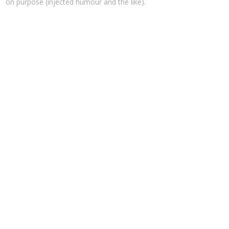
on purpose (injected humour and the like).